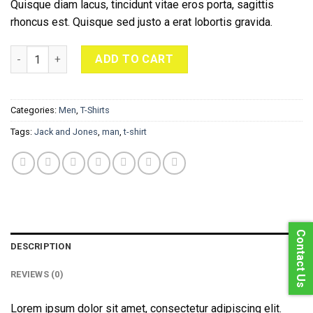
Quisque diam lacus, tincidunt vitae eros porta, sagittis
rhoncus est. Quisque sed justo a erat lobortis gravida.
Bjorn Tee SS Jack & Jones quantity
ADD TO CART
Categories:
Men
,
T-Shirts
Tags:
Jack and Jones
,
man
,
t-shirt
Contact Us
DESCRIPTION
REVIEWS (0)
Lorem ipsum dolor sit amet, consectetur adipiscing elit.