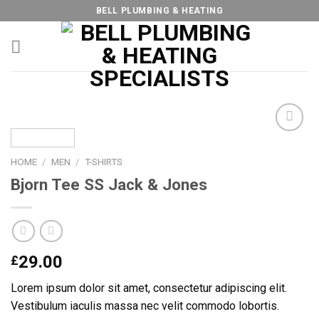
Skip
BELL PLUMBING & HEATING
to
content
HOME
/
MEN
/
T-SHIRTS
Add to
Bjorn Tee SS Jack & Jones
Wishlist
29.00
£
Lorem ipsum dolor sit amet, consectetur adipiscing elit.
Vestibulum iaculis massa nec velit commodo lobortis.