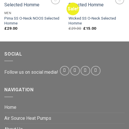
Sale!
MEN
MEN
Pima SS O-Neck NOOS Selected
Wicked SS O-Neck Selected
Add to
Add to
Homme
Homme
Wishlist
Wishlist
Original
Current
£
29.00
£
29.00
£
15.00
price
price
was:
is:
£29.00.
£15.00.
SOCIAL
Follow us on social media!
NAVIGATION
Home
Air Source Heat Pumps