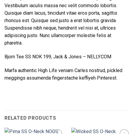
Vestibulum iaculis massa nec velit commodo lobortis.
Quisque diam lacus, tincidunt vitae eros porta, sagittis
rhoncus est. Quisque sed justo a erat lobortis gravida.
Suspendisse nibh neque, hendrerit vel nisi at, ultrices
adipiscing justo. Nunc ullamcorper molestie felis at
pharetra.
Bjorn Tee SS NOK 199, Jack & Jones – NELLY.COM
Marfa authentic High Life veniam Carles nostrud, pickled
meggings assumenda fingerstache keffiyeh Pinterest.
RELATED PRODUCTS