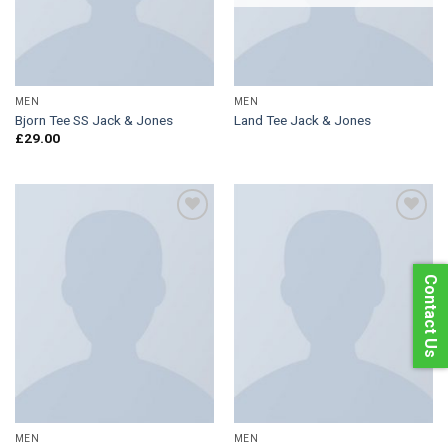
MEN
MEN
Bjorn Tee SS Jack & Jones
Land Tee Jack & Jones
£
29.00
Add to
Add to
Contact Us
Wishlist
Wishlist
MEN
MEN