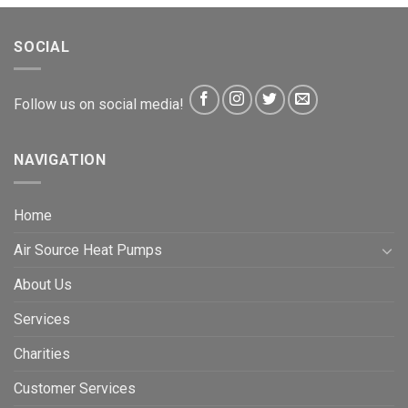
SOCIAL
Follow us on social media!
NAVIGATION
Home
Air Source Heat Pumps
About Us
Services
Charities
Customer Services