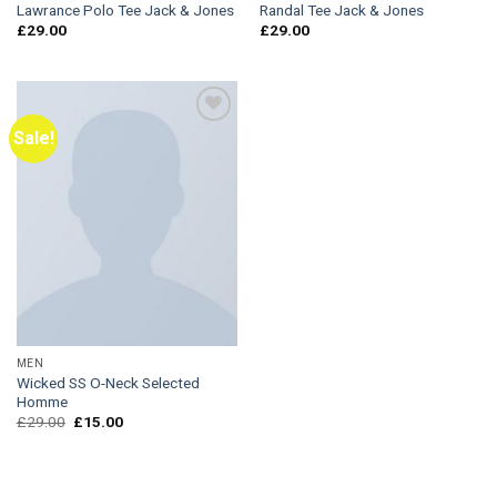
Lawrance Polo Tee Jack & Jones
Randal Tee Jack & Jones
£
29.00
£
29.00
Sale!
Add to
Wishlist
MEN
Wicked SS O-Neck Selected
Homme
Original
Current
£
29.00
£
15.00
price
price
was:
is:
£29.00.
£15.00.