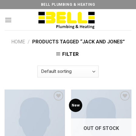
Skip
BELL PLUMBING & HEATING
to
content
HOME
/
PRODUCTS TAGGED “JACK AND JONES”
FILTER
New
Add to
Add to
Wishlist
Wishlist
OUT OF STOCK