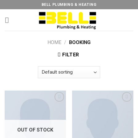
Skip
BELL PLUMBING & HEATING
to
content
HOME
/
BOOKING
FILTER
Add to
Add to
Wishlist
Wishlist
OUT OF STOCK