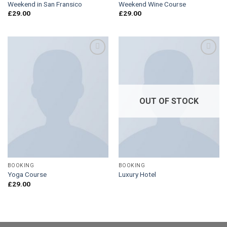
Weekend in San Fransico
Weekend Wine Course
£
29.00
£
29.00
Add to
Add to
Wishlist
Wishlist
OUT OF STOCK
BOOKING
BOOKING
Yoga Course
Luxury Hotel
£
29.00