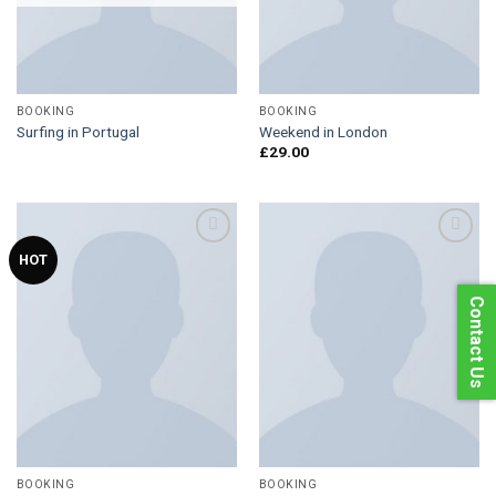
BOOKING
BOOKING
Surfing in Portugal
Weekend in London
£
29.00
HOT
Add to
Add to
Contact Us
Wishlist
Wishlist
BOOKING
BOOKING