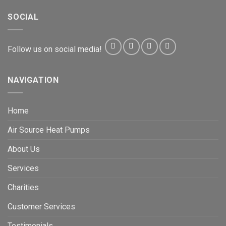
SOCIAL
Follow us on social media!
NAVIGATION
Home
Air Source Heat Pumps
About Us
Services
Charities
Customer Services
Testimonials