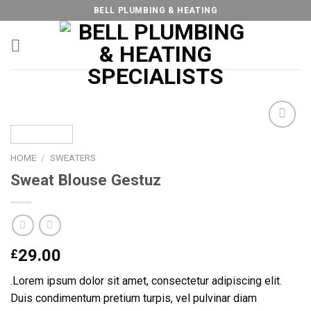
Skip
BELL PLUMBING & HEATING
to
content
HOME
/
SWEATERS
Add to
Sweat Blouse Gestuz
Wishlist
29.00
£
.Lorem ipsum dolor sit amet, consectetur adipiscing elit.
Duis condimentum pretium turpis, vel pulvinar diam