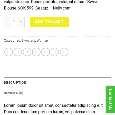
vulputate quis. Donec porttitor volutpat rutrum. Sweat
Blouse NOK 599, Gestuz – Nelly.com
Sweat Blouse Gestuz quantity
ADD TO CART
Categories:
Sweaters
,
Women
DESCRIPTION
Contact Us
REVIEWS (0)
Lorem ipsum dolor sit amet, consectetur adipiscing elit.
Duis condimentum pretium turpis, vel pulvinar diam