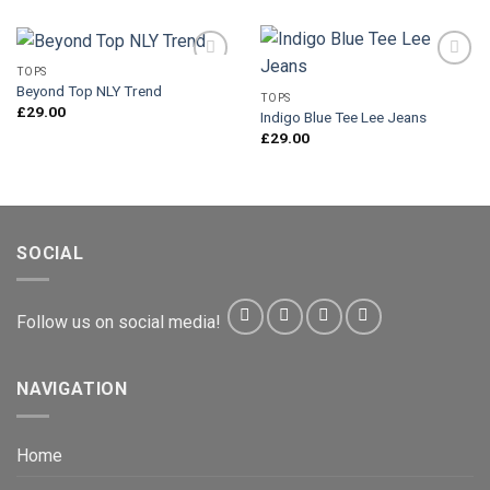
TOPS
Beyond Top NLY Trend
TOPS
£
29.00
Indigo Blue Tee Lee Jeans
Add to
Add to
Wishlist
Wishlist
£
29.00
SOCIAL
Follow us on social media!
NAVIGATION
Home