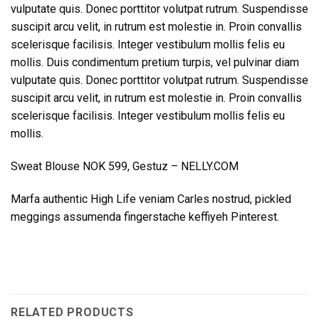
vulputate quis. Donec porttitor volutpat rutrum. Suspendisse
suscipit arcu velit, in rutrum est molestie in. Proin convallis
scelerisque facilisis. Integer vestibulum mollis felis eu
mollis. Duis condimentum pretium turpis, vel pulvinar diam
vulputate quis. Donec porttitor volutpat rutrum. Suspendisse
suscipit arcu velit, in rutrum est molestie in. Proin convallis
scelerisque facilisis. Integer vestibulum mollis felis eu
mollis.
Sweat Blouse NOK 599, Gestuz – NELLY.COM
Marfa authentic High Life veniam Carles nostrud, pickled
meggings assumenda fingerstache keffiyeh Pinterest.
RELATED PRODUCTS