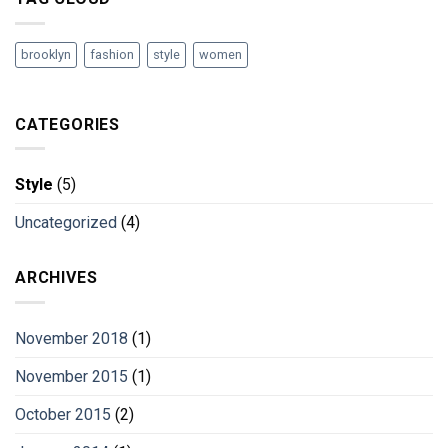
brooklyn
fashion
style
women
CATEGORIES
Style
(5)
Uncategorized
(4)
ARCHIVES
November 2018
(1)
November 2015
(1)
October 2015
(2)