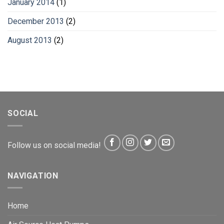
January 2014
(1)
December 2013
(2)
August 2013
(2)
SOCIAL
Follow us on social media!
NAVIGATION
Home