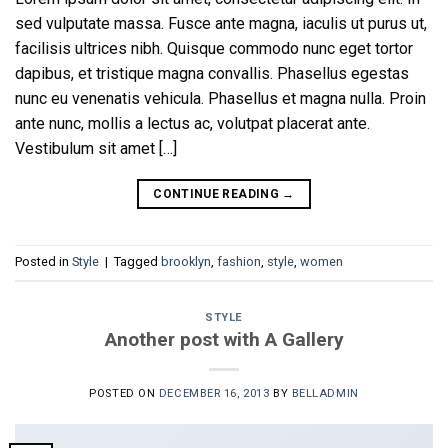
sed vulputate massa. Fusce ante magna, iaculis ut purus ut,
facilisis ultrices nibh. Quisque commodo nunc eget tortor
dapibus, et tristique magna convallis. Phasellus egestas
nunc eu venenatis vehicula. Phasellus et magna nulla. Proin
ante nunc, mollis a lectus ac, volutpat placerat ante.
Vestibulum sit amet […]
CONTINUE READING
→
Posted in
Style
|
Tagged
brooklyn
,
fashion
,
style
,
women
STYLE
Another post with A Gallery
POSTED ON
DECEMBER 16, 2013
BY
BELLADMIN