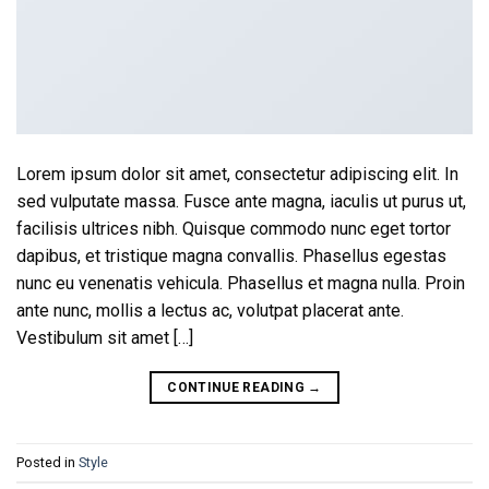
Lorem ipsum dolor sit amet, consectetur adipiscing elit. In
sed vulputate massa. Fusce ante magna, iaculis ut purus ut,
facilisis ultrices nibh. Quisque commodo nunc eget tortor
dapibus, et tristique magna convallis. Phasellus egestas
nunc eu venenatis vehicula. Phasellus et magna nulla. Proin
ante nunc, mollis a lectus ac, volutpat placerat ante.
Vestibulum sit amet […]
CONTINUE READING
→
Posted in
Style