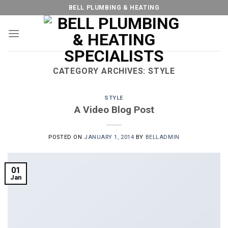
Skip
BELL PLUMBING & HEATING
to
content
CATEGORY ARCHIVES:
STYLE
STYLE
A Video Blog Post
POSTED ON
JANUARY 1, 2014
BY
BELLADMIN
01
Jan