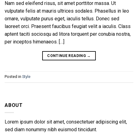
Nam sed eleifend risus, sit amet porttitor massa. Ut
vulputate felis at mauris ultrices sodales. Phasellus in leo
ornare, vulputate purus eget, iaculis tellus. Donec sed
laoreet orci. Praesent faucibus feugiat velit a iaculis. Class
aptent taciti sociosqu ad litora torquent per conubia nostra,
per inceptos himenaeos. […]
CONTINUE READING
→
Posted in
Style
ABOUT
Lorem ipsum dolor sit amet, consectetuer adipiscing elit,
sed diam nonummy nibh euismod tincidunt.