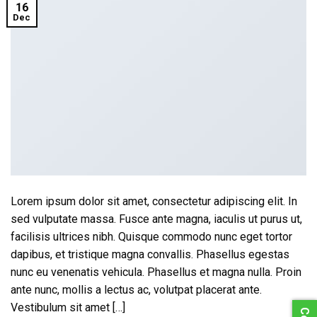
16
Dec
Lorem ipsum dolor sit amet, consectetur adipiscing elit. In
sed vulputate massa. Fusce ante magna, iaculis ut purus ut,
facilisis ultrices nibh. Quisque commodo nunc eget tortor
dapibus, et tristique magna convallis. Phasellus egestas
nunc eu venenatis vehicula. Phasellus et magna nulla. Proin
ante nunc, mollis a lectus ac, volutpat placerat ante.
Vestibulum sit amet […]