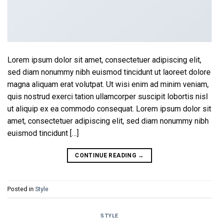
Lorem ipsum dolor sit amet, consectetuer adipiscing elit,
sed diam nonummy nibh euismod tincidunt ut laoreet dolore
magna aliquam erat volutpat. Ut wisi enim ad minim veniam,
quis nostrud exerci tation ullamcorper suscipit lobortis nisl
ut aliquip ex ea commodo consequat. Lorem ipsum dolor sit
amet, consectetuer adipiscing elit, sed diam nonummy nibh
euismod tincidunt […]
CONTINUE READING
→
Posted in
Style
STYLE