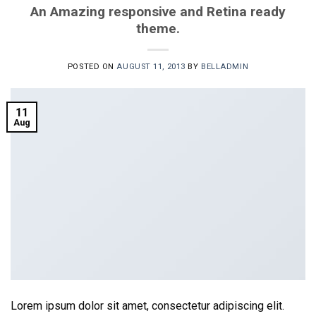
An Amazing responsive and Retina ready
theme.
POSTED ON
AUGUST 11, 2013
BY
BELLADMIN
11
Aug
Lorem ipsum dolor sit amet, consectetur adipiscing elit.