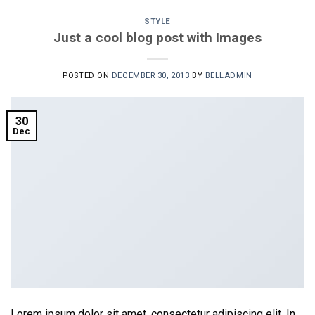
STYLE
Just a cool blog post with Images
POSTED ON
DECEMBER 30, 2013
BY
BELLADMIN
30
Dec
Lorem ipsum dolor sit amet, consectetur adipiscing elit. In