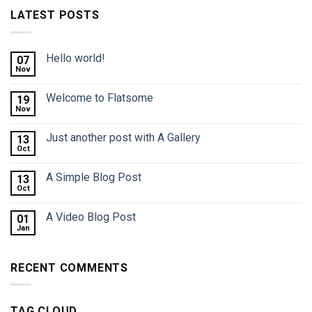
LATEST POSTS
Hello world!
07
Nov
Welcome to Flatsome
19
Nov
Just another post with A Gallery
13
Oct
A Simple Blog Post
13
Oct
A Video Blog Post
01
Jan
RECENT COMMENTS
TAG CLOUD