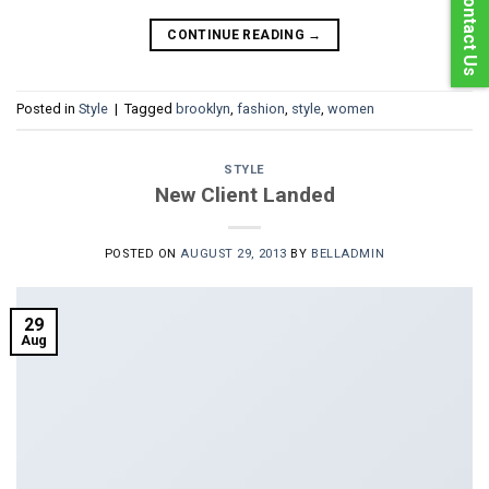
Contact Us
CONTINUE READING
→
Posted in
Style
|
Tagged
brooklyn
,
fashion
,
style
,
women
STYLE
New Client Landed
POSTED ON
AUGUST 29, 2013
BY
BELLADMIN
29
Aug