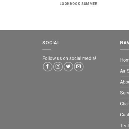
LOOKBOOK SUMMER
SOCIAL
NAV
Follow us on social media!
Ho
Air
Abo
Serv
Char
Cus
Test