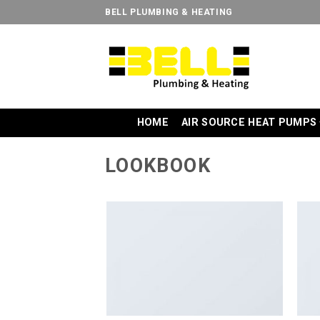
Skip
BELL PLUMBING & HEATING
to
content
HOME
AIR SOURCE HEAT PUMPS
LOOKBOOK