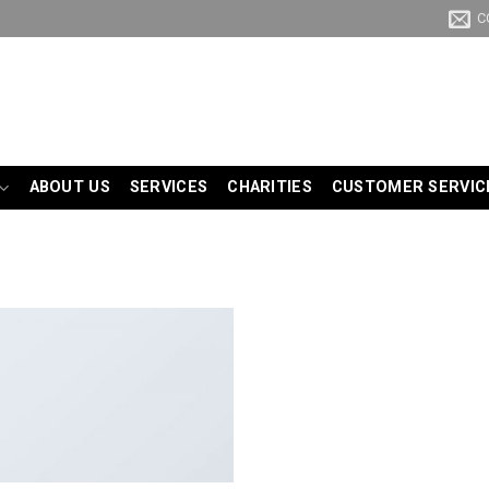
C
ABOUT US
SERVICES
CHARITIES
CUSTOMER SERVIC