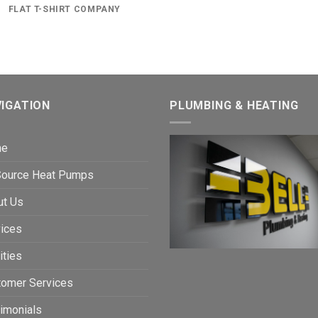
FLAT T-SHIRT COMPANY
IGATION
PLUMBING & HEATING
me
 Source Heat Pumps
ut Us
ices
ities
tomer Services
imonials