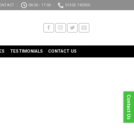
ONTACT
08:00 - 17:00
01302 745500
ES
TESTIMONIALS
CONTACT US
Contact Us