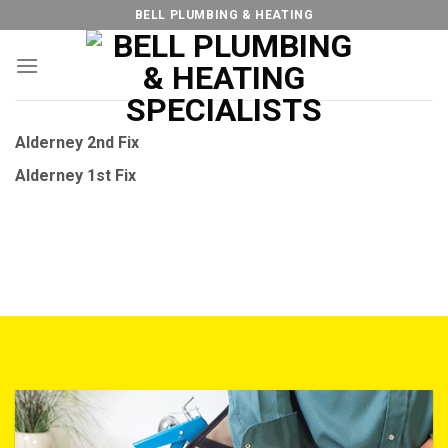
Skip
BELL PLUMBING & HEATING
to
content
Alderney 2nd Fix
Alderney 1st Fix