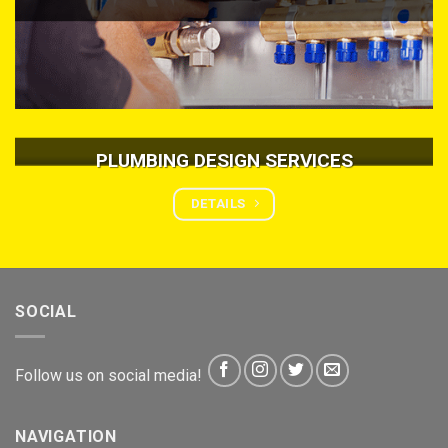
PLUMBING DESIGN SERVICES
DETAILS
SOCIAL
Follow us on social media!
NAVIGATION