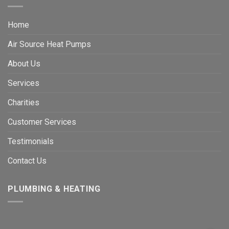
Home
Air Source Heat Pumps
About Us
Services
Charities
Customer Services
Testimonials
Contact Us
PLUMBING & HEATING