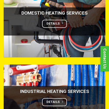
DOMESTIC HEATING SERVICES
DETAILS
Contact Us
INDUSTRIAL HEATING SERVICES
DETAILS